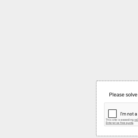
Please solve 