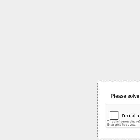
Please solve 