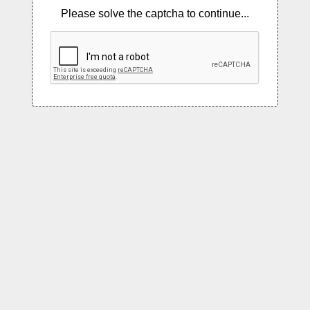
Please solve the captcha to continue...