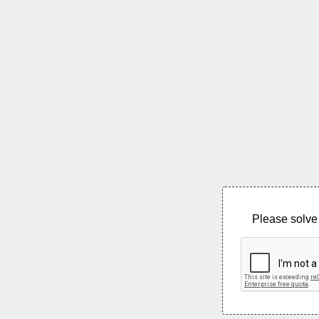
Please solve 