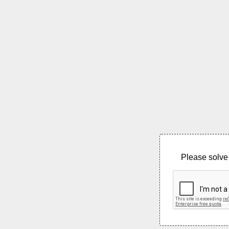
Please solve 