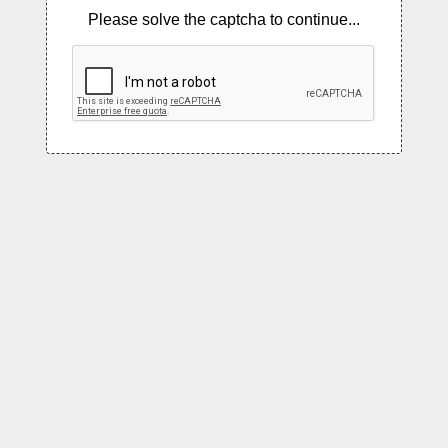
Please solve the captcha to continue...