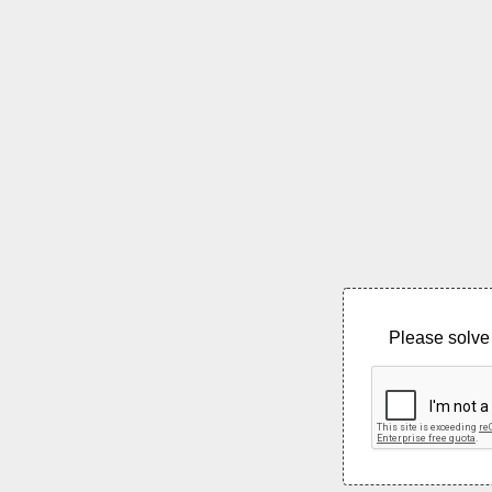
Please solve 