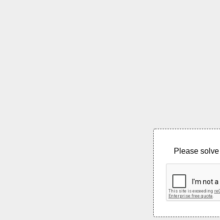
Please solve 